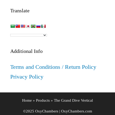
Translate
Additional Info
Terms and Conditions / Return Policy
Privacy Policy
Home
»
Products
»
The Grand Dive Vertical
©2025 OxyChambers | OxyChambers.com