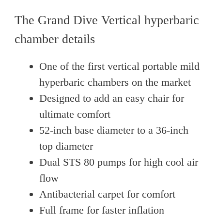
The Grand Dive Vertical hyperbaric
chamber details
One of the first vertical portable mild
hyperbaric chambers on the market
Designed to add an easy chair for
ultimate comfort
52-inch base diameter to a 36-inch
top diameter
Dual STS 80 pumps for high cool air
flow
Antibacterial carpet for comfort
Full frame for faster inflation