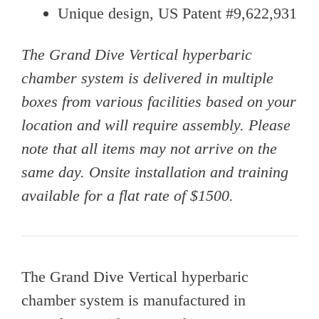
Unique design, US Patent #9,622,931
The Grand Dive Vertical hyperbaric
chamber system is delivered in multiple
boxes from various facilities based on your
location and will require assembly. Please
note that all items may not arrive on the
same day. Onsite installation and training
available for a flat rate of $1500.
The Grand Dive Vertical hyperbaric
chamber system is manufactured in