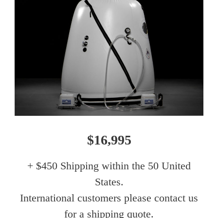
$16,995
+ $450 Shipping within the 50 United
States.
International customers please contact us
for a shipping quote.