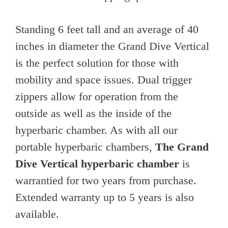
Standing 6 feet tall and an average of 40
inches in diameter the Grand Dive Vertical
is the perfect solution for those with
mobility and space issues. Dual trigger
zippers allow for operation from the
outside as well as the inside of the
hyperbaric chamber. As with all our
portable hyperbaric chambers,
The Grand
Dive Vertical hyperbaric chamber
is
warrantied for two years from purchase.
Extended warranty up to 5 years is also
available.