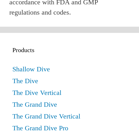
accordance with FDA and GMP
regulations and codes.
Products
Shallow Dive
The Dive
The Dive Vertical
The Grand Dive
The Grand Dive Vertical
The Grand Dive Pro