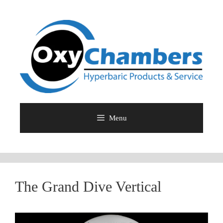
Skip
to
content
Menu
The Grand Dive Vertical