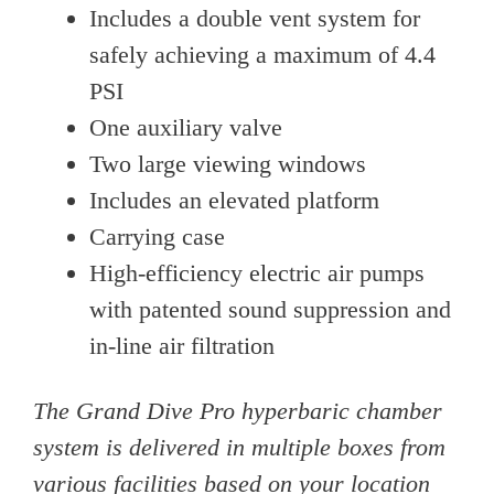
Includes a double vent system for
safely achieving a maximum of 4.4
PSI
One auxiliary valve
Two large viewing windows
Includes an elevated platform
Carrying case
High-efficiency electric air pumps
with patented sound suppression and
in-line air filtration
The Grand Dive Pro hyperbaric chamber
system is delivered in multiple boxes from
various facilities based on your location