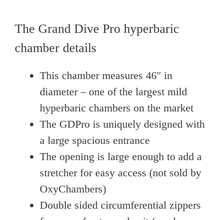
The Grand Dive Pro hyperbaric
chamber details
This chamber measures 46″ in
diameter – one of the largest mild
hyperbaric chambers on the market
The GDPro is uniquely designed with
a large spacious entrance
The opening is large enough to add a
stretcher for easy access (not sold by
OxyChambers)
Double sided circumferential zippers