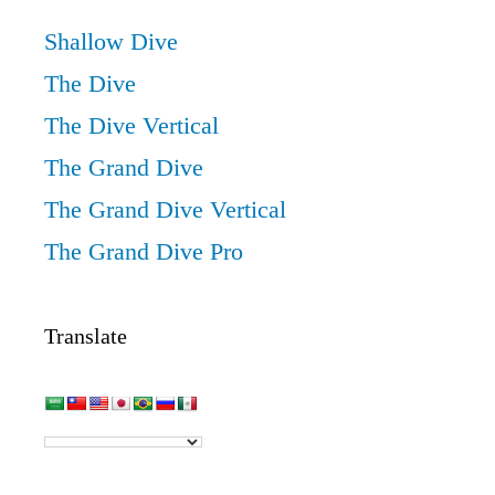
Shallow Dive
The Dive
The Dive Vertical
The Grand Dive
The Grand Dive Vertical
The Grand Dive Pro
Translate