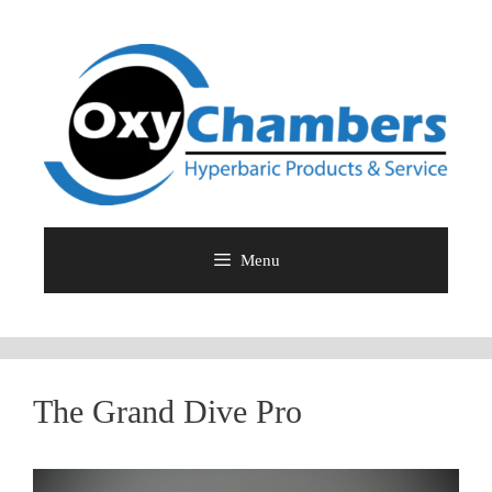
Skip
to
content
Menu
The Grand Dive Pro