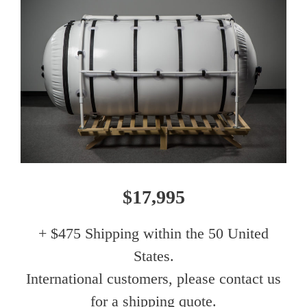
$17,995
+ $475 Shipping within the 50 United
States.
International customers, please contact us
for a shipping quote.