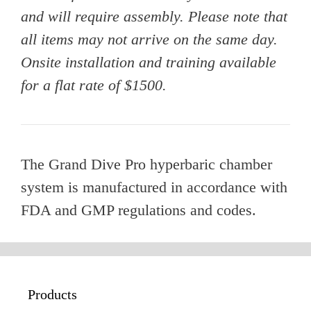
and will require assembly. Please note that
all items may not arrive on the same day.
Onsite installation and training available
for a flat rate of $1500.
The Grand Dive Pro hyperbaric chamber
system is manufactured in accordance with
FDA and GMP regulations and codes.
Products