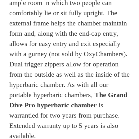
ample room in which two people can
comfortably lie or sit fully upright. The
external frame helps the chamber maintain
form and, along with the end-cap entry,
allows for easy entry and exit especially
with a gurney (not sold by OxyChambers).
Dual trigger zippers allow for operation
from the outside as well as the inside of the
hyperbaric chamber. As with all our
portable hyperbaric chambers,
The Grand
Dive Pro hyperbaric chamber
is
warrantied for two years from purchase.
Extended warranty up to 5 years is also
available.