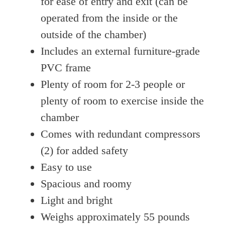
for ease of entry and exit (can be
operated from the inside or the
outside of the chamber)
Includes an external furniture-grade
PVC frame
Plenty of room for 2-3 people or
plenty of room to exercise inside the
chamber
Comes with redundant compressors
(2) for added safety
Easy to use
Spacious and roomy
Light and bright
Weighs approximately 55 pounds