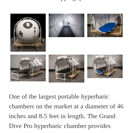
One of the largest portable hyperbaric
chambers on the market at a diameter of 46
inches and 8.5 feet in length. The Grand
Dive Pro hyperbaric chamber provides