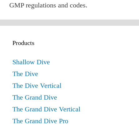
GMP regulations and codes.
Products
Shallow Dive
The Dive
The Dive Vertical
The Grand Dive
The Grand Dive Vertical
The Grand Dive Pro