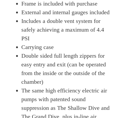
Frame is included with purchase
External and internal gauges included
Includes a double vent system for
safely achieving a maximum of 4.4
PSI
Carrying case
Double sided full length zippers for
easy entry and exit (can be operated
from the inside or the outside of the
chamber)
The same high efficiency electric air
pumps with patented sound
suppression as The Shallow Dive and
The Grand Dive, plus in-line air