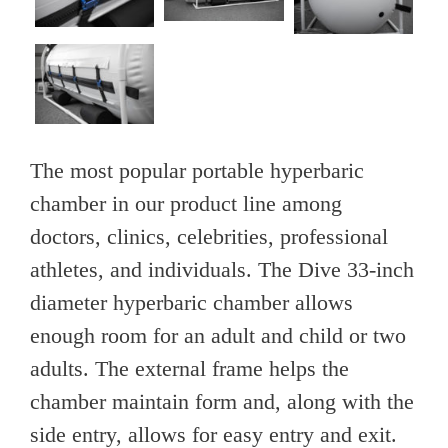
The most popular portable hyperbaric
chamber in our product line among
doctors, clinics, celebrities, professional
athletes, and individuals. The Dive 33-inch
diameter hyperbaric chamber allows
enough room for an adult and child or two
adults. The external frame helps the
chamber maintain form and, along with the
side entry, allows for easy entry and exit.