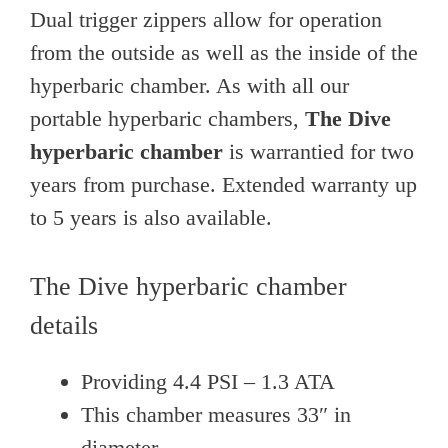
Dual trigger zippers allow for operation
from the outside as well as the inside of the
hyperbaric chamber. As with all our
portable hyperbaric chambers,
The Dive
hyperbaric chamber
is warrantied for two
years from purchase. Extended warranty up
to 5 years is also available.
The Dive hyperbaric chamber
details
Providing 4.4 PSI – 1.3 ATA
This chamber measures 33″ in
diameter