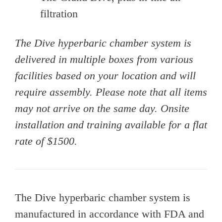
filtration
The Dive hyperbaric chamber system is
delivered in multiple boxes from various
facilities based on your location and will
require assembly. Please note that all items
may not arrive on the same day. Onsite
installation and training available for a flat
rate of $1500.
The Dive hyperbaric chamber system is
manufactured in accordance with FDA and