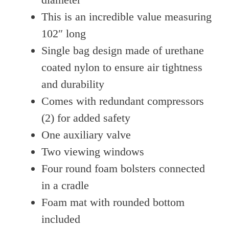
This is an incredible value measuring
102″ long
Single bag design made of urethane
coated nylon to ensure air tightness
and durability
Comes with redundant compressors
(2) for added safety
One auxiliary valve
Two viewing windows
Four round foam bolsters connected
in a cradle
Foam mat with rounded bottom
included