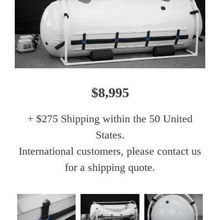
$8,995
+ $275 Shipping within the 50 United
States.
International customers, please contact us
for a shipping quote.