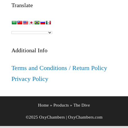
Translate
Additional Info
Terms and Conditions / Return Policy
Privacy Policy
Home
»
Products
»
The Dive
©2025 OxyChambers | OxyChambers.com